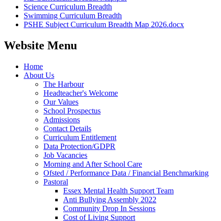
Science Curriculum Breadth
Swimming Curriculum Breadth
PSHE Subject Curriculum Breadth Map 2026.docx
Website Menu
Home
About Us
The Harbour
Headteacher's Welcome
Our Values
School Prospectus
Admissions
Contact Details
Curriculum Entitlement
Data Protection/GDPR
Job Vacancies
Morning and After School Care
Ofsted / Performance Data / Financial Benchmarking
Pastoral
Essex Mental Health Support Team
Anti Bullying Assembly 2022
Community Drop In Sessions
Cost of Living Support