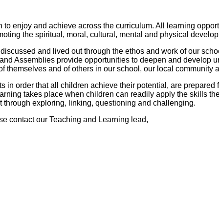
en to enjoy and achieve across the curriculum. All learning oppor
omoting the spiritual, moral, cultural, mental and physical develo
discussed and lived out through the ethos and work of our school.
 and Assemblies provide opportunities to deepen and develop un
f themselves and of others in our school, our local community 
n order that all children achieve their potential, are prepared fo
arning takes place when children can readily apply the skills t
 through exploring, linking, questioning and challenging.
se contact our Teaching and Learning lead,