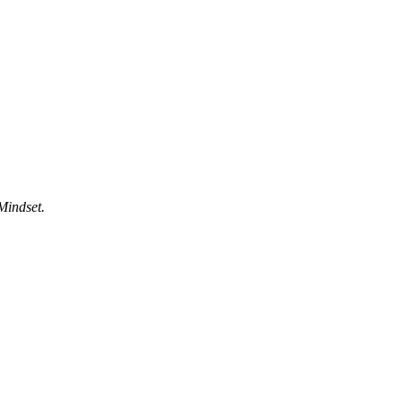
Mindset.