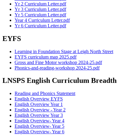
Yr 2 Curriculum Letter.pdf
Yr 3 Curriculum Letter.pdf
Yr 5 Curriculum Letter.pdf
Year 4 Curriculum Letter.pdf
Yr 6 Curriculum Letter.pdf
EYFS
Learning in Foundation Stage at Leigh North Street
EYFS curriculum map 2025.pdf
Gross and Fine Motor workshop 2024-25.pdf
Phonics-and-reading-workshop 2024-25.pdf
LNSPS English Curriculum Breadth
Reading and Phonics Statement
English Overview EYFS
English Overview Year 1
English Overview - Year 2
English Overview Year 3
English Overview- Year 4
English Overview- Year 5
English Overview- Year 6