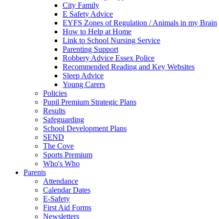
City Family
E Safety Advice
EYFS Zones of Regulation / Animals in my Brain
How to Help at Home
Link to School Nursing Service
Parenting Support
Robbery Advice Essex Police
Recommended Reading and Key Websites
Sleep Advice
Young Carers
Policies
Pupil Premium Strategic Plans
Results
Safeguarding
School Development Plans
SEND
The Cove
Sports Premium
Who's Who
Parents
Attendance
Calendar Dates
E-Safety
First Aid Forms
Newsletters