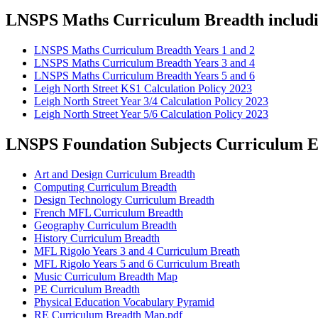
LNSPS Maths Curriculum Breadth includin
LNSPS Maths Curriculum Breadth Years 1 and 2
LNSPS Maths Curriculum Breadth Years 3 and 4
LNSPS Maths Curriculum Breadth Years 5 and 6
Leigh North Street KS1 Calculation Policy 2023
Leigh North Street Year 3/4 Calculation Policy 2023
Leigh North Street Year 5/6 Calculation Policy 2023
LNSPS Foundation Subjects Curriculum En
Art and Design Curriculum Breadth
Computing Curriculum Breadth
Design Technology Curriculum Breadth
French MFL Curriculum Breadth
Geography Curriculum Breadth
History Curriculum Breadth
MFL Rigolo Years 3 and 4 Curriculum Breath
MFL Rigolo Years 5 and 6 Curriculum Breath
Music Curriculum Breadth Map
PE Curriculum Breadth
Physical Education Vocabulary Pyramid
RE Curriculum Breadth Map.pdf