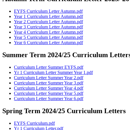
EYFS Curriculum Letter Autumn.pdf
Year 1 Curriculum Letter Autumn.pdf
Year 2 Curriculum Letter Autumn.pdf
Year 3 Curriculum Letter Autumn.pdf
Year 4 Curriculum Letter Autumn.pdf
Year 5 Curriculum Letter Autumn.pdf
Year 6 Curriculum Letter Autumn.pdf
Summer Term 2024/25 Curriculum Letter
Curriculum Letter Summer EYFS.pdf
Yr 1 Curriculum Letter Summer Year 1.pdf
Curriculum Letter Summer Year 2.pdf
Curriculum Letter Summer Year 3.pdf
Curriculum Letter Summer Year 4.pdf
Curriculum Letter Summer Year 5.pdf
Curriculum Letter Summer Year 6.pdf
Spring Term 2024/25 Curriculum Letters
EYFS Curriculum.pdf
Yr 1 Curriculum Letter.pdf