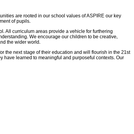
tunities are rooted in our school values of ASPIRE our key
pment of pupils.
 All curriculum areas provide a vehicle for furthering
derstanding. We encourage our children to be creative,
and the wider world.
r the next stage of their education and will flourish in the 21st
hey have learned to meaningful and purposeful contexts. Our