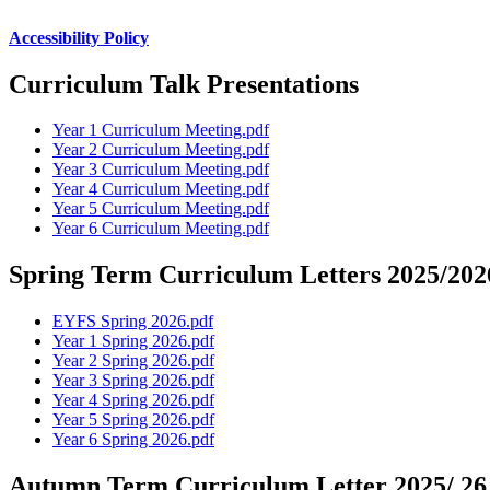
Accessibility Policy
Curriculum Talk Presentations
Year 1 Curriculum Meeting.pdf
Year 2 Curriculum Meeting.pdf
Year 3 Curriculum Meeting.pdf
Year 4 Curriculum Meeting.pdf
Year 5 Curriculum Meeting.pdf
Year 6 Curriculum Meeting.pdf
Spring Term Curriculum Letters 2025/202
EYFS Spring 2026.pdf
Year 1 Spring 2026.pdf
Year 2 Spring 2026.pdf
Year 3 Spring 2026.pdf
Year 4 Spring 2026.pdf
Year 5 Spring 2026.pdf
Year 6 Spring 2026.pdf
Autumn Term Curriculum Letter 2025/ 26