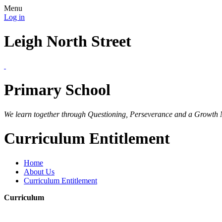
Menu
Log in
Leigh North Street
Primary School
We learn together through Questioning, Perseverance and a Growth 
Curriculum Entitlement
Home
About Us
Curriculum Entitlement
Curriculum