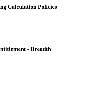
g Calculation Policies
titlement - Breadth