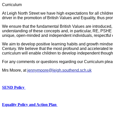
Curriculum
At Leigh North Street we have high expectations for all childr
driver in the promotion of British Values and Equality, thus pr
We ensure that the fundamental British Values are introduced, 
understanding of these concepts and, in particular, RE, PSHE
unique, open-minded and independent individuals, respectful o
We aim to develop positive learning habits and growth mindsets i
Century. We believe that the most profound and accelerated le
curriculum will enable children to develop independent thought
For any comments or questions regarding our Curriculum plea
Mrs Moore, at
jenny
moore@leigh.southend.sch.uk
SEND Policy
Equality Policy and Action Plan