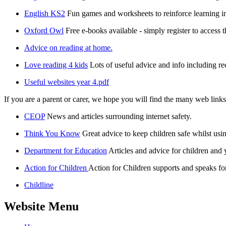
English KS2
Fun games and worksheets to reinforce learning in 
Oxford Owl
Free e-books available - simply register to access 
Advice on reading at home.
Love reading 4 kids
Lots of useful advice and info including 
Useful websites year 4.pdf
If you are a parent or carer, we hope you will find the many web link
CEOP
News and articles surrounding internet safety.
Think You Know
Great advice to keep children safe whilst usin
Department for Education
Articles and advice for children and
Action for Children
Action for Children supports and speaks fo
Childline
Website Menu