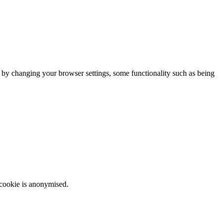
m by changing your browser settings, some functionality such as being
 cookie is anonymised.