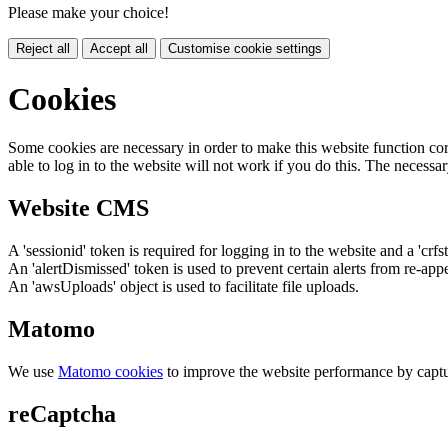
Please make your choice!
Reject all
Accept all
Customise cookie settings
Cookies
Some cookies are necessary in order to make this website function cor
able to log in to the website will not work if you do this. The necessar
Website CMS
A 'sessionid' token is required for logging in to the website and a 'crfs
An 'alertDismissed' token is used to prevent certain alerts from re-app
An 'awsUploads' object is used to facilitate file uploads.
Matomo
We use
Matomo cookies
to improve the website performance by captu
reCaptcha