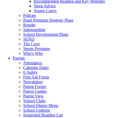
Recommended Reading and Key Websites
Sleep Advice
Young Carers
Policies
Pupil Premium Strategic Plans
Results
Safeguarding
School Development Plans
SEND
The Cove
Sports Premium
Who's Who
Parents
Attendance
Calendar Dates
E-Safety
First Aid Forms
Newsletters
Parent Forum
Parent Guides
Parent View
School Clubs
School Dinner Menu
School Uniform
Suggested Reading List