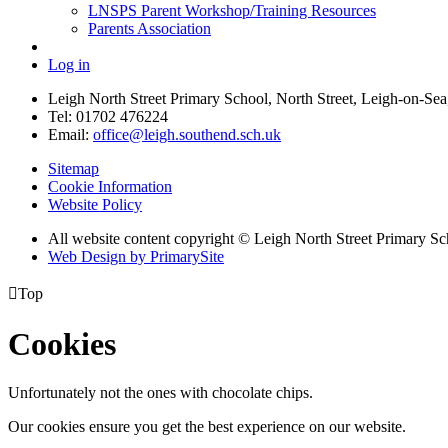
LNSPS Parent Workshop/Training Resources
Parents Association
Log in
Leigh North Street Primary School, North Street, Leigh-on-S
Tel: 01702 476224
Email:
office@leigh.southend.sch.uk
Sitemap
Cookie Information
Website Policy
All website content copyright © Leigh North Street Primary Sc
Web Design by PrimarySite

Top
Cookies
Unfortunately not the ones with chocolate chips.
Our cookies ensure you get the best experience on our website.