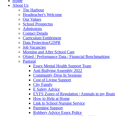
Home
About Us
The Harbour
Headteacher's Welcome
Our Values
School Prospectus
Admissions
Contact Details
Curriculum Entitlement
Data Protection/GDPR
Job Vacancies
Morning and After School Care
Ofsted / Performance Data / Financial Benchmarking
Pastoral
Essex Mental Health Support Team
Anti Bullying Assembly 2022
Community Drop In Sessions
Cost of Living Support
City Family
E Safety Advice
EYFS Zones of Regulation / Animals in my Brain
How to Help at Home
Link to School Nursing Service
Parenting Support
Robbery Advice Essex Police