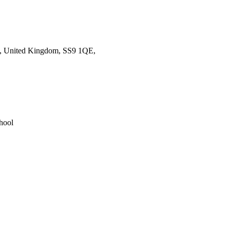
ea, United Kingdom, SS9 1QE,
hool