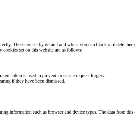
rectly. These are set by default and whilst you can block or delete the
y cookies set on this website are as follows:
token' token is used to prevent cross site request forgery.
earing if they have been dismissed.
ring information such as browser and device types. The data from this