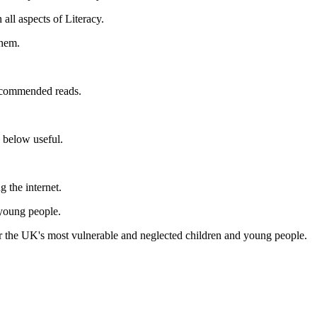
all aspects of Literacy.
them.
recommended reads.
s below useful.
g the internet.
 young people.
r the UK's most vulnerable and neglected children and young people.