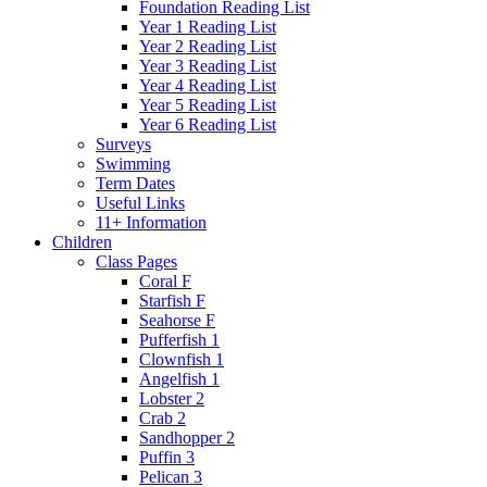
Foundation Reading List
Year 1 Reading List
Year 2 Reading List
Year 3 Reading List
Year 4 Reading List
Year 5 Reading List
Year 6 Reading List
Surveys
Swimming
Term Dates
Useful Links
11+ Information
Children
Class Pages
Coral F
Starfish F
Seahorse F
Pufferfish 1
Clownfish 1
Angelfish 1
Lobster 2
Crab 2
Sandhopper 2
Puffin 3
Pelican 3