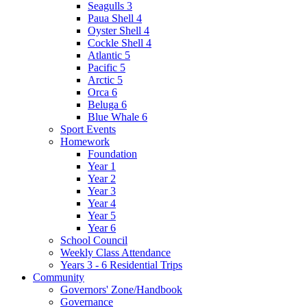
Seagulls 3
Paua Shell 4
Oyster Shell 4
Cockle Shell 4
Atlantic 5
Pacific 5
Arctic 5
Orca 6
Beluga 6
Blue Whale 6
Sport Events
Homework
Foundation
Year 1
Year 2
Year 3
Year 4
Year 5
Year 6
School Council
Weekly Class Attendance
Years 3 - 6 Residential Trips
Community
Governors' Zone/Handbook
Governance