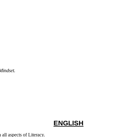
Mindset.
ENGLISH
all aspects of Literacy.