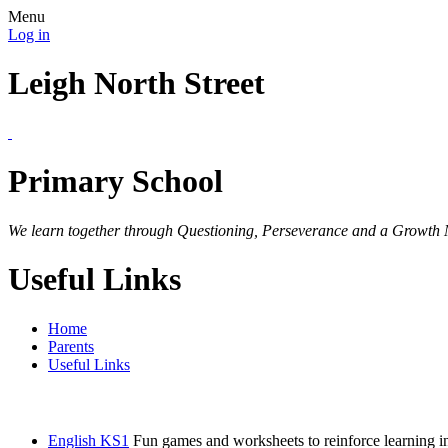
Menu
Log in
Leigh North Street
Primary School
We learn together through Questioning, Perseverance and a Growth 
Useful Links
Home
Parents
Useful Links
English KS1
Fun games and worksheets to reinforce learning in 