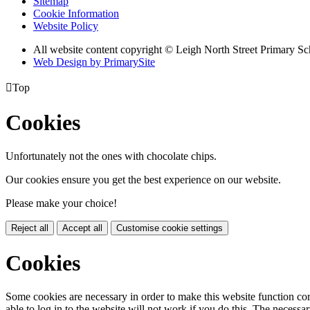
Sitemap
Cookie Information
Website Policy
All website content copyright © Leigh North Street Primary Sc
Web Design by PrimarySite

Top
Cookies
Unfortunately not the ones with chocolate chips.
Our cookies ensure you get the best experience on our website.
Please make your choice!
Reject all
Accept all
Customise cookie settings
Cookies
Some cookies are necessary in order to make this website function cor
able to log in to the website will not work if you do this. The necessar