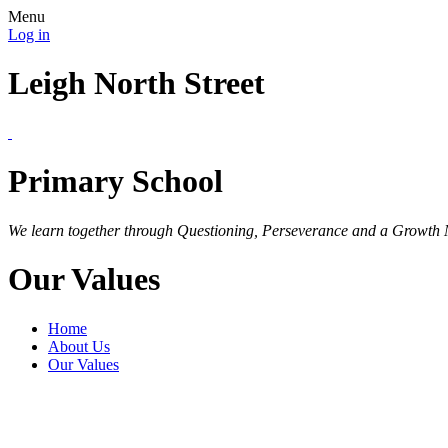
Menu
Log in
Leigh North Street
Primary School
We learn together through Questioning, Perseverance and a Growth 
Our Values
Home
About Us
Our Values