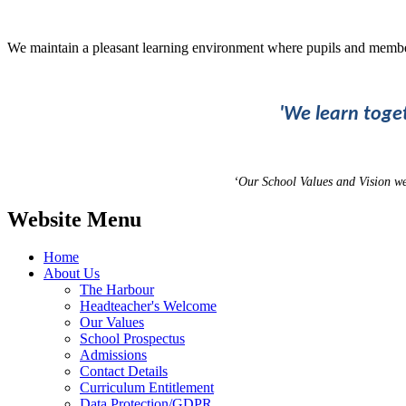
We maintain a pleasant learning environment where pupils and membe
'We learn toge
‘Our School Values and Vision w
Website Menu
Home
About Us
The Harbour
Headteacher's Welcome
Our Values
School Prospectus
Admissions
Contact Details
Curriculum Entitlement
Data Protection/GDPR