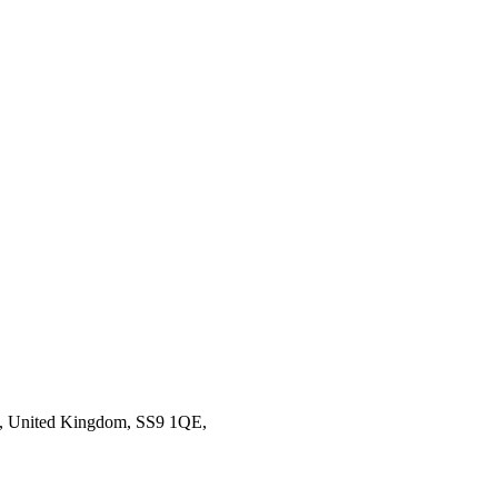
ea, United Kingdom, SS9 1QE,