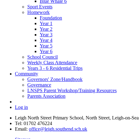
Blue Whale 6
Sport Events
Homework
Foundation
Year 1
Year 2
Year 3
Year 4
Year 5
Year 6
School Council
Weekly Class Attendance
Years 3 - 6 Residential Trips
Community
Governors' Zone/Handbook
Governance
LNSPS Parent Workshop/Training Resources
Parents Association
Log in
Leigh North Street Primary School, North Street, Leigh-on-S
Tel: 01702 476224
Email:
office@leigh.southend.sch.uk