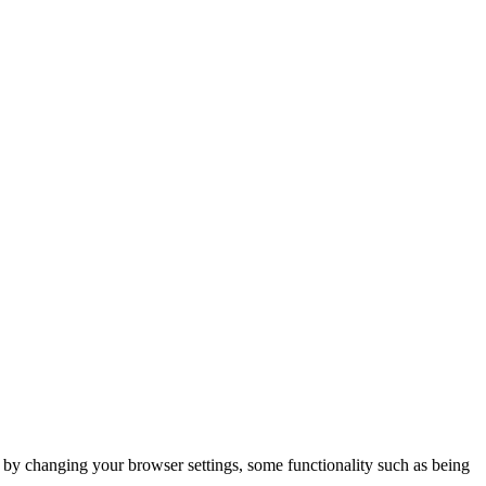
m by changing your browser settings, some functionality such as being