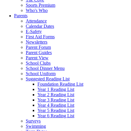
Sports Premium
Who's Who
Parents
Attendance
Calendar Dates
E-Safety
First Aid Forms
Newsletters
Parent Forum
Parent Guides
Parent View
School Clubs
School Dinner Menu
School Uniform
Suggested Reading List
Foundation Reading List
Year 1 Reading List
Year 2 Reading List
Year 3 Reading List
Year 4 Reading List
Year 5 Reading List
Year 6 Reading List
Surveys
Swimming