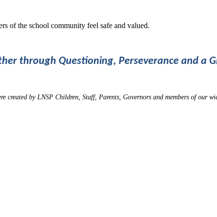
rs of the school community feel safe and valued.
ther through Questioning, Perseverance and a 
ere created by LNSP Children, Staff, Parents, Governors and members of our w