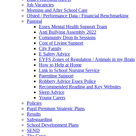
Job Vacancies
Morning and After School Care
Ofsted / Performance Data / Financial Benchmarking
Pastoral
Essex Mental Health Support Team
Anti Bullying Assembly 2022
Community Drop In Sessions
Cost of Living Support
City Family
E Safety Advice
EYFS Zones of Regulation / Animals in my Brain
How to Help at Home
Link to School Nursing Service
Parenting Support
Robbery Advice Essex Police
Recommended Reading and Key Websites
Sleep Advice
Young Carers
Policies
Pupil Premium Strategic Plans
Results
Safeguarding
School Development Plans
SEND
The Cove