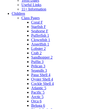
Term Dates
Useful Links
11+ Information
Children
Class Pages
Coral F
Starfish F
Seahorse F
Pufferfish 1
Clownfish 1
Angelfish 1
Lobster 2
Crab 2
Sandhopper 2
Puffin 3
Pelican 3
Seagulls 3
Paua Shell 4
Oyster Shell 4
Cockle Shell 4
Atlantic 5
Pacific 5
Arctic 5
Orca 6
Beluga 6