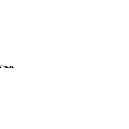
Mindset.