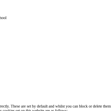
hool
rectly. These are set by default and whilst you can block or delete the
y cookies set on this website are as follows: