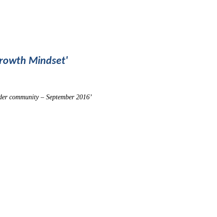
Growth Mindset'
ider community – September 2016’