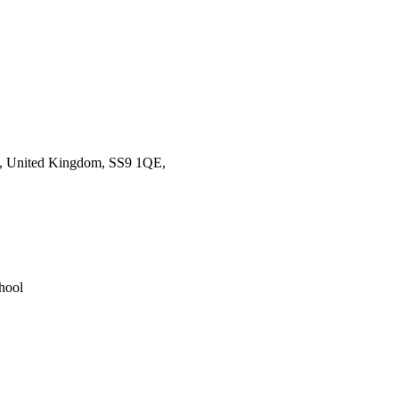
ea, United Kingdom, SS9 1QE,
hool