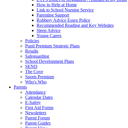
How to Help at Home
Link to School Nursing Service
Parenting Support
Robbery Advice Essex Police
Recommended Reading and Key Websites
Sleep Advice
Young Carers
Policies
Pupil Premium Strategic Plans
Results
Safeguarding
School Development Plans
SEND
The Cove
Sports Premium
Who's Who
Parents
Attendance
Calendar Dates
E-Safety
First Aid Forms
Newsletters
Parent Forum
Parent Guides