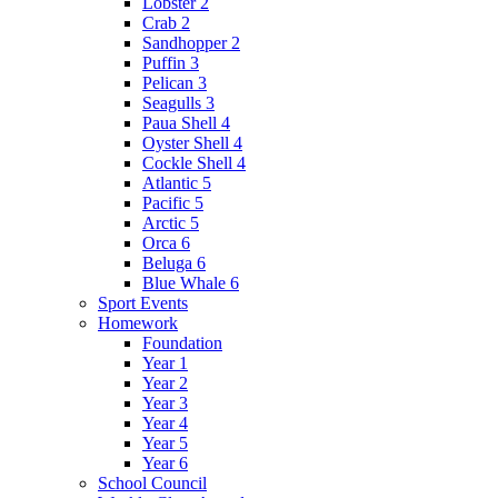
Lobster 2
Crab 2
Sandhopper 2
Puffin 3
Pelican 3
Seagulls 3
Paua Shell 4
Oyster Shell 4
Cockle Shell 4
Atlantic 5
Pacific 5
Arctic 5
Orca 6
Beluga 6
Blue Whale 6
Sport Events
Homework
Foundation
Year 1
Year 2
Year 3
Year 4
Year 5
Year 6
School Council