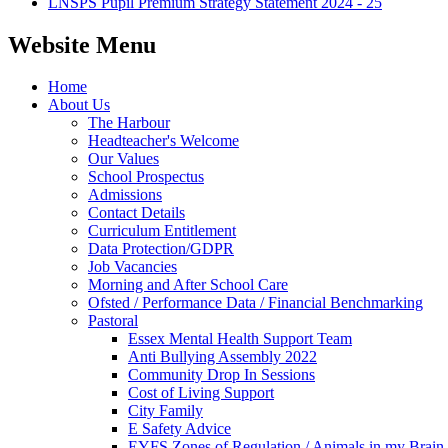
LNSPS Pupil Premium Strategy Statement 2024 - 25
Website Menu
Home
About Us
The Harbour
Headteacher's Welcome
Our Values
School Prospectus
Admissions
Contact Details
Curriculum Entitlement
Data Protection/GDPR
Job Vacancies
Morning and After School Care
Ofsted / Performance Data / Financial Benchmarking
Pastoral
Essex Mental Health Support Team
Anti Bullying Assembly 2022
Community Drop In Sessions
Cost of Living Support
City Family
E Safety Advice
EYFS Zones of Regulation / Animals in my Brain