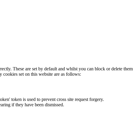
rectly. These are set by default and whilst you can block or delete the
y cookies set on this website are as follows:
token' token is used to prevent cross site request forgery.
earing if they have been dismissed.