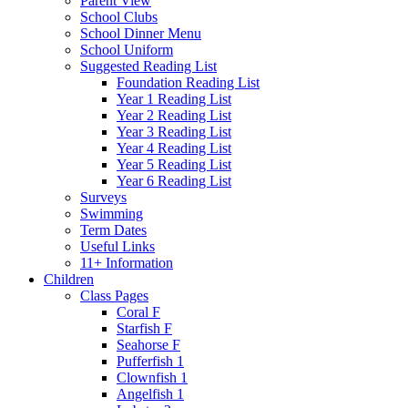
Parent View
School Clubs
School Dinner Menu
School Uniform
Suggested Reading List
Foundation Reading List
Year 1 Reading List
Year 2 Reading List
Year 3 Reading List
Year 4 Reading List
Year 5 Reading List
Year 6 Reading List
Surveys
Swimming
Term Dates
Useful Links
11+ Information
Children
Class Pages
Coral F
Starfish F
Seahorse F
Pufferfish 1
Clownfish 1
Angelfish 1