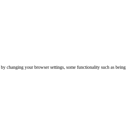
m by changing your browser settings, some functionality such as being