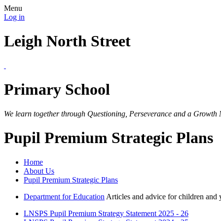
Menu
Log in
Leigh North Street
Primary School
We learn together through Questioning, Perseverance and a Growth 
Pupil Premium Strategic Plans
Home
About Us
Pupil Premium Strategic Plans
Department for Education
Articles and advice for children and
LNSPS Pupil Premium Strategy Statement 2025 - 26