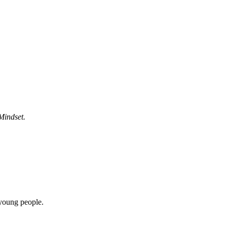
Mindset.
 young people.