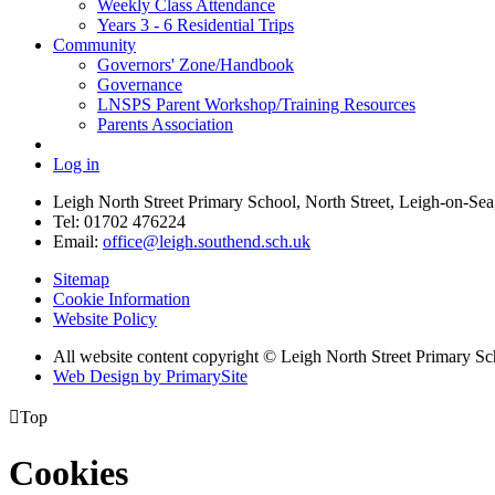
Weekly Class Attendance
Years 3 - 6 Residential Trips
Community
Governors' Zone/Handbook
Governance
LNSPS Parent Workshop/Training Resources
Parents Association
Log in
Leigh North Street Primary School, North Street, Leigh-on-S
Tel: 01702 476224
Email:
office@leigh.southend.sch.uk
Sitemap
Cookie Information
Website Policy
All website content copyright © Leigh North Street Primary Sc
Web Design by PrimarySite

Top
Cookies