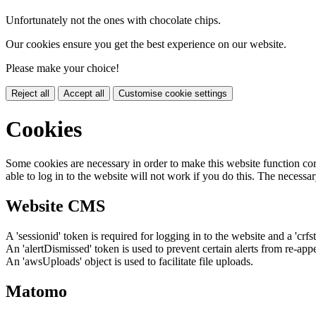
Unfortunately not the ones with chocolate chips.
Our cookies ensure you get the best experience on our website.
Please make your choice!
Reject all
Accept all
Customise cookie settings
Cookies
Some cookies are necessary in order to make this website function cor
able to log in to the website will not work if you do this. The necessar
Website CMS
A 'sessionid' token is required for logging in to the website and a 'crfs
An 'alertDismissed' token is used to prevent certain alerts from re-app
An 'awsUploads' object is used to facilitate file uploads.
Matomo