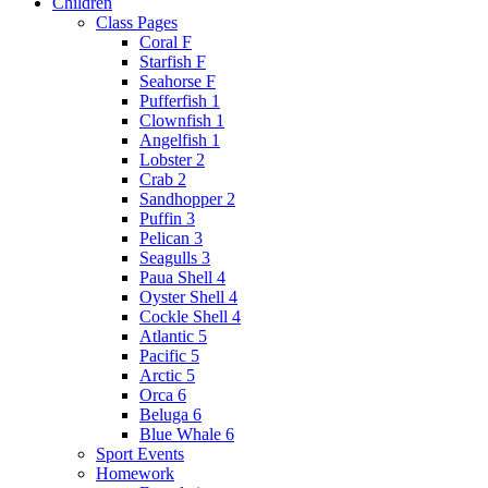
Children
Class Pages
Coral F
Starfish F
Seahorse F
Pufferfish 1
Clownfish 1
Angelfish 1
Lobster 2
Crab 2
Sandhopper 2
Puffin 3
Pelican 3
Seagulls 3
Paua Shell 4
Oyster Shell 4
Cockle Shell 4
Atlantic 5
Pacific 5
Arctic 5
Orca 6
Beluga 6
Blue Whale 6
Sport Events
Homework