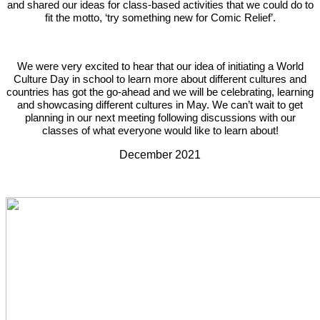
and shared our ideas for class-based activities that we could do to
fit the motto, ‘try something new for Comic Relief’.
We were very excited to hear that our idea of initiating a World
Culture Day in school to learn more about different cultures and
countries has got the go-ahead and we will be celebrating, learning
and showcasing different cultures in May. We can’t wait to get
planning in our next meeting following discussions with our
classes of what everyone would like to learn about!
December 2021