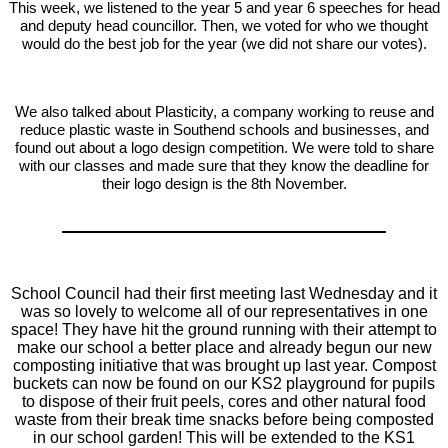
This week, we listened to the year 5 and year 6 speeches for head
and deputy head councillor. Then, we voted for who we thought
would do the best job for the year (we did not share our votes).
We also talked about Plasticity, a company working to reuse and
reduce plastic waste in Southend schools and businesses, and
found out about a logo design competition. We were told to share
with our classes and made sure that they know the deadline for
their logo design is the 8th November.
School Council had their first meeting last Wednesday and it
was so lovely to welcome all of our representatives in one
space! They have hit the ground running with their attempt to
make our school a better place and already begun our new
composting initiative that was brought up last year. Compost
buckets can now be found on our KS2 playground for pupils
to dispose of their fruit peels, cores and other natural food
waste from their break time snacks before being composted
in our school garden! This will be extended to the KS1