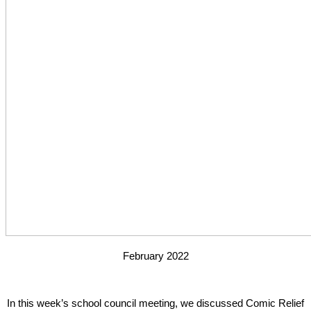
February 2022
In this week’s school council meeting, we discussed Comic Relief