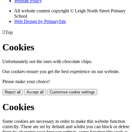
Website Policy
All website content copyright © Leigh North Street Primary
School
Web Design by PrimarySite

Top
Cookies
Unfortunately not the ones with chocolate chips.
Our cookies ensure you get the best experience on our website.
Please make your choice!
Reject all
Accept all
Customise cookie settings
Cookies
Some cookies are necessary in order to make this website function
correctly. These are set by default and whilst you can block or delete
them by changing your browser settings, some functionality such as