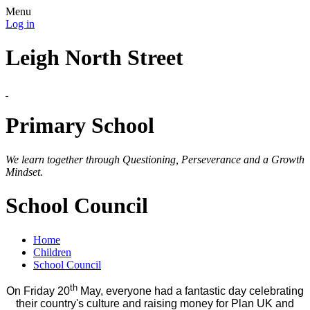
Menu
Log in
Leigh North Street
Primary School
We learn together through Questioning, Perseverance and a Growth
Mindset.
School Council
Home
Children
School Council
th
On Friday 20
May, everyone had a fantastic day celebrating
their country's culture and raising money for Plan UK and