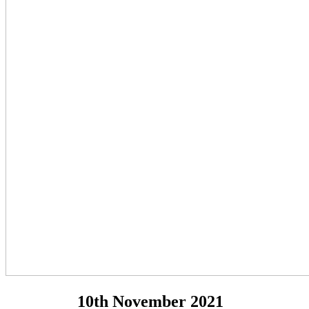
10th November 2021