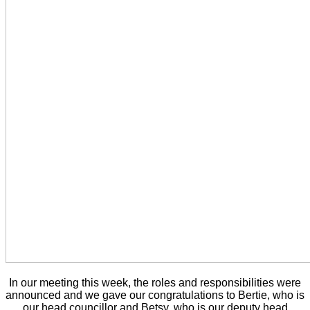
In our meeting this week, the roles and responsibilities were
announced and we gave our congratulations to Bertie, who is
our head councillor and Betsy, who is our deputy head