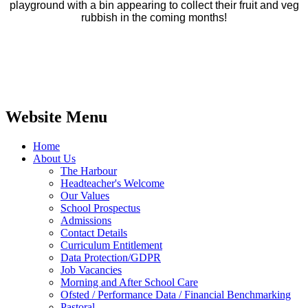
playground with a bin appearing to collect their fruit and veg
rubbish in the coming months!
Website Menu
Home
About Us
The Harbour
Headteacher's Welcome
Our Values
School Prospectus
Admissions
Contact Details
Curriculum Entitlement
Data Protection/GDPR
Job Vacancies
Morning and After School Care
Ofsted / Performance Data / Financial Benchmarking
Pastoral