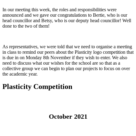
In our meeting this week, the roles and responsibilities were
announced and we gave our congratulations to Bertie, who is our
head councillor and Betsy, who is our deputy head councillor! Well
done to the two of them!
As representatives, we were told that we need to organise a meeting
in class to remind our peers about the Plasticity logo competition that
is due in on Monday 8th November if they wish to enter. We also
need to discuss what our wishes for the school are so that as a
collective group we can begin to plan our projects to focus on over
the academic year.
Plasticity Competition
October 2021