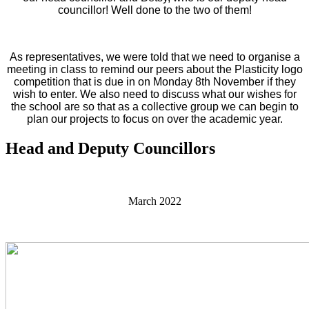
councillor! Well done to the two of them!
As representatives, we were told that we need to organise a
meeting in class to remind our peers about the Plasticity logo
competition that is due in on Monday 8th November if they
wish to enter. We also need to discuss what our wishes for
the school are so that as a collective group we can begin to
plan our projects to focus on over the academic year.
Head and Deputy Councillors
March 2022