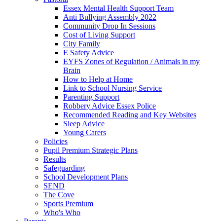
Essex Mental Health Support Team
Anti Bullying Assembly 2022
Community Drop In Sessions
Cost of Living Support
City Family
E Safety Advice
EYFS Zones of Regulation / Animals in my
Brain
How to Help at Home
Link to School Nursing Service
Parenting Support
Robbery Advice Essex Police
Recommended Reading and Key Websites
Sleep Advice
Young Carers
Policies
Pupil Premium Strategic Plans
Results
Safeguarding
School Development Plans
SEND
The Cove
Sports Premium
Who's Who