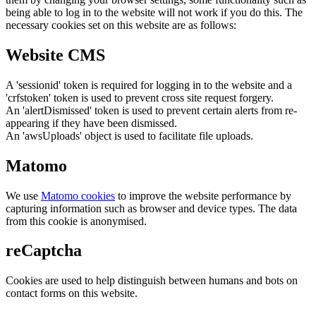
being able to log in to the website will not work if you do this. The
necessary cookies set on this website are as follows:
Website CMS
A 'sessionid' token is required for logging in to the website and a
'crfstoken' token is used to prevent cross site request forgery.
An 'alertDismissed' token is used to prevent certain alerts from re-
appearing if they have been dismissed.
An 'awsUploads' object is used to facilitate file uploads.
Matomo
We use
Matomo cookies
to improve the website performance by
capturing information such as browser and device types. The data
from this cookie is anonymised.
reCaptcha
Cookies are used to help distinguish between humans and bots on
contact forms on this website.