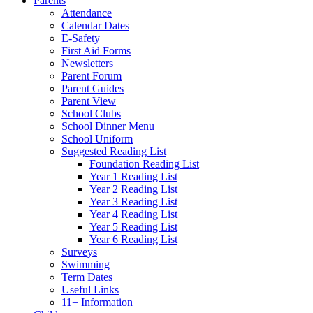
Parents
Attendance
Calendar Dates
E-Safety
First Aid Forms
Newsletters
Parent Forum
Parent Guides
Parent View
School Clubs
School Dinner Menu
School Uniform
Suggested Reading List
Foundation Reading List
Year 1 Reading List
Year 2 Reading List
Year 3 Reading List
Year 4 Reading List
Year 5 Reading List
Year 6 Reading List
Surveys
Swimming
Term Dates
Useful Links
11+ Information