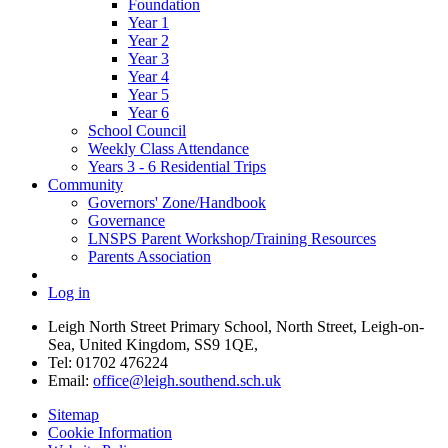
Foundation
Year 1
Year 2
Year 3
Year 4
Year 5
Year 6
School Council
Weekly Class Attendance
Years 3 - 6 Residential Trips
Community
Governors' Zone/Handbook
Governance
LNSPS Parent Workshop/Training Resources
Parents Association
Log in
Leigh North Street Primary School, North Street, Leigh-on-
Sea, United Kingdom, SS9 1QE,
Tel: 01702 476224
Email:
office@leigh.southend.sch.uk
Sitemap
Cookie Information