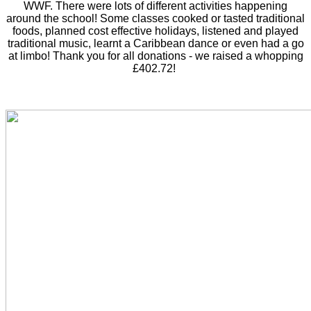
WWF. There were lots of different activities happening
around the school! Some classes cooked or tasted traditional
foods, planned cost effective holidays, listened and played
traditional music, learnt a Caribbean dance or even had a go
at limbo! Thank you for all donations - we raised a whopping
£402.72!